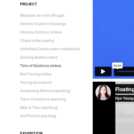
PROJECT
Wearable Art with AR apps
Intimate Distance Drawings
Intimate Distance Videos
Utopia (video poetry)
Unfulfilled Desire (video installation)
Desiring Bodies (video)
Time of Existence (video)
Red Tracing (video)
Tracing (animation)
Awakening Moment (painting)
Trace of Existence (painting)
Web of Trace (painting)
Self Portrait (painting)
EXHIBITION