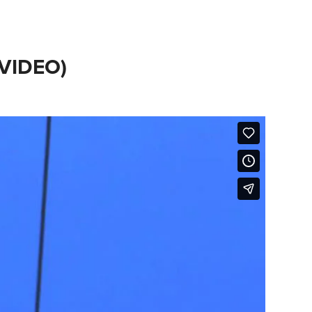
(VIDEO)