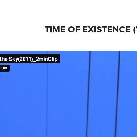
TIME OF EXISTENCE 