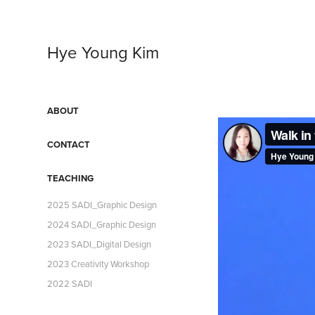
Hye Young Kim
ABOUT
CONTACT
TEACHING
2025 SADI_Graphic Design
2024 SADI_Graphic Design
2023 SADI_Digital Design
2023 Creativity Workshop
2022 SADI