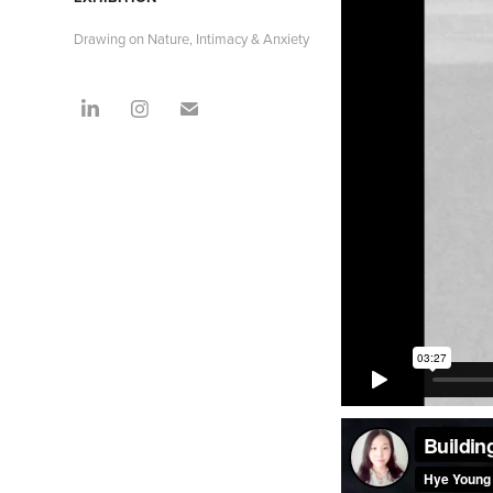
Drawing on Nature, Intimacy & Anxiety